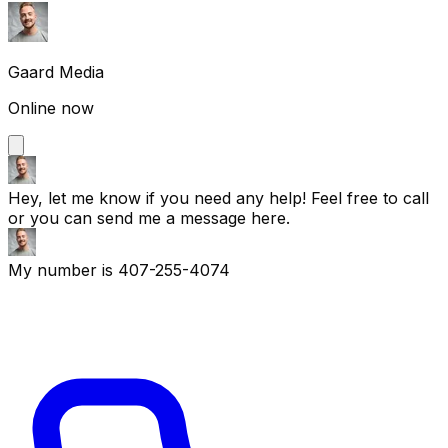
Gaard Media
Online now
Hey, let me know if you need any help! Feel free to call
or you can send me a message here.
My number is 407-255-4074