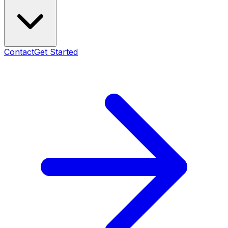
Contact
Get Started