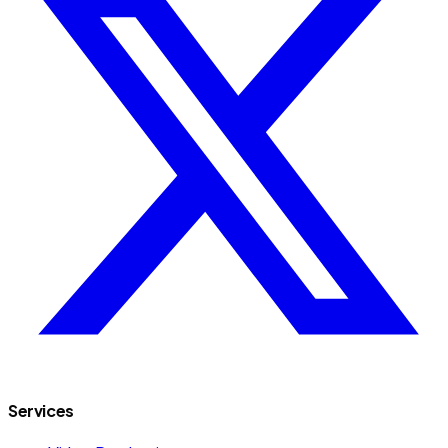
Services