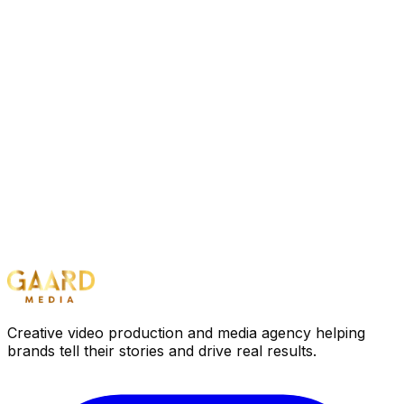
Creative video production and media agency helping
brands tell their stories and drive real results.