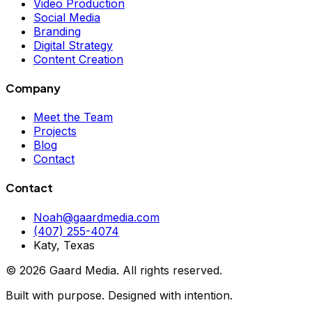
Video Production
Social Media
Branding
Digital Strategy
Content Creation
Company
Meet the Team
Projects
Blog
Contact
Contact
Noah@gaardmedia.com
(407) 255-4074
Katy, Texas
©
2026
Gaard Media. All rights reserved.
Built with purpose. Designed with intention.