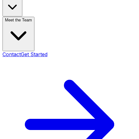
Meet the Team
Contact
Get Started