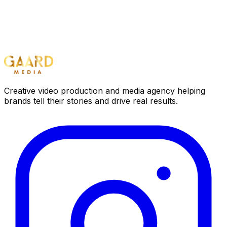
Creative video production and media agency helping
brands tell their stories and drive real results.