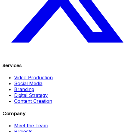
Services
Video Production
Social Media
Branding
Digital Strategy
Content Creation
Company
Meet the Team
Projects