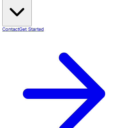
Contact
Get Started