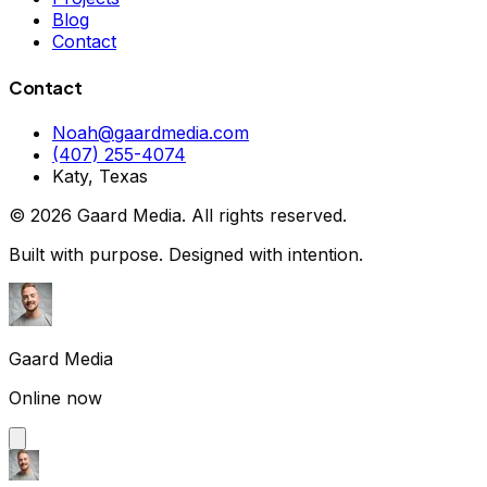
Blog
Contact
Contact
Noah@gaardmedia.com
(407) 255-4074
Katy, Texas
©
2026
Gaard Media. All rights reserved.
Built with purpose. Designed with intention.
Gaard Media
Online now