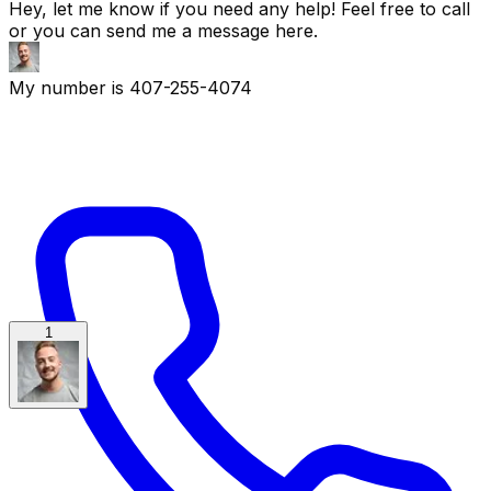
Hey, let me know if you need any help! Feel free to call
or you can send me a message here.
My number is 407-255-4074
1